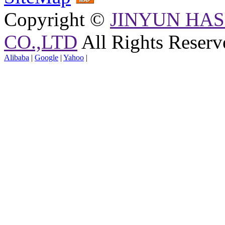
Copyright ©
JINYUN HAS
CO.,LTD
All Rights Reserv
Alibaba
|
Google
|
Yahoo
|