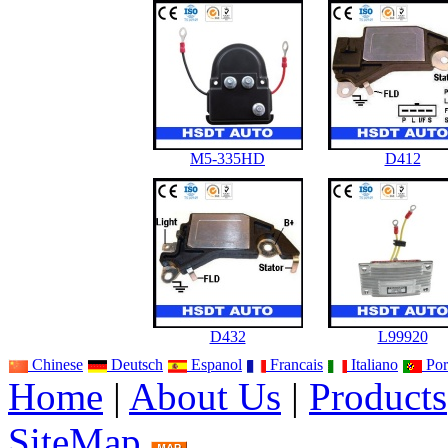
M5-335HD
D412
D432
L99920
Chinese
Deutsch
Espanol
Francais
Italiano
Por
Home
|
About Us
|
Products
SiteMap