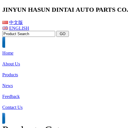
JINYUN HASUN DINTAI AUTO PARTS CO.,
中文版
ENGLISH
Home
About Us
Products
News
Feedback
Contact Us