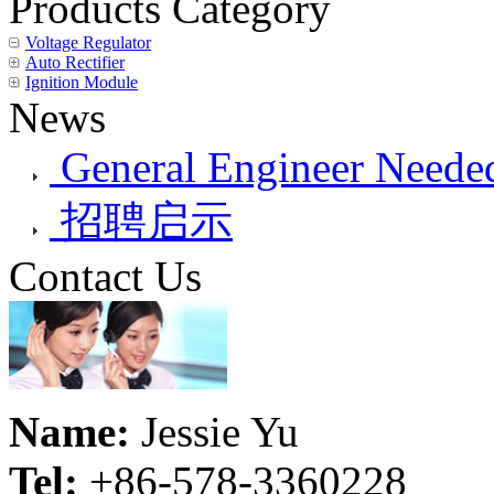
Products Category
Voltage Regulator
Auto Rectifier
Ignition Module
News
General Engineer Needed
招聘启示
Contact Us
Name:
Jessie Yu
Tel:
+86-578-3360228