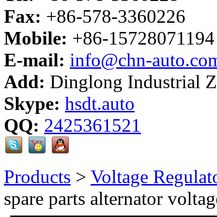
Fax:
+86-578-3360226
Mobile:
+86-15728071194
E-mail:
info@chn-auto.co
Add:
Dinglong Industrial 
Skype:
hsdt.auto
QQ:
2425361521
Products
>
Voltage Regulat
spare parts alternator voltag