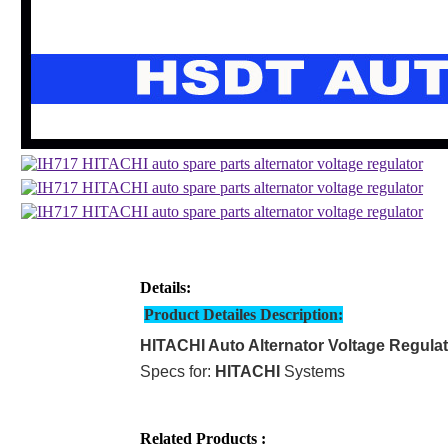
Details:
Product Detailes Description:
HITACHI Auto Alternator Voltage Regula
Specs for:
HITACHI
Systems
Related Products :