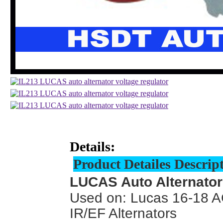
Details:
Product Detailes Descrip
LUCAS Auto Alternator
Used on: Lucas 16-18 A
IR/EF Alternators