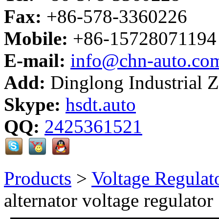
Fax:
+86-578-3360226
Mobile:
+86-15728071194
E-mail:
info@chn-auto.co
Add:
Dinglong Industrial 
Skype:
hsdt.auto
QQ:
2425361521
Products
>
Voltage Regulat
alternator voltage regulator