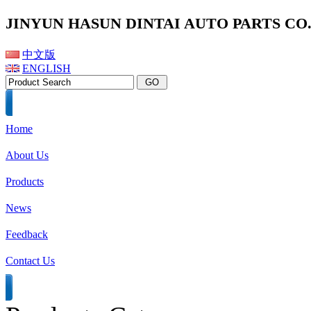
JINYUN HASUN DINTAI AUTO PARTS CO.,
中文版
ENGLISH
Home
About Us
Products
News
Feedback
Contact Us