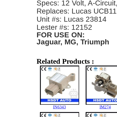
Specs: 12 Volt, A-Circuit
Replaces: Lucas UCB1
Unit #s: Lucas 23814
Lester #s: 12152
FOR USE ON:
Jaguar, MG, Triumph
Related Products :
IN6343
IM274