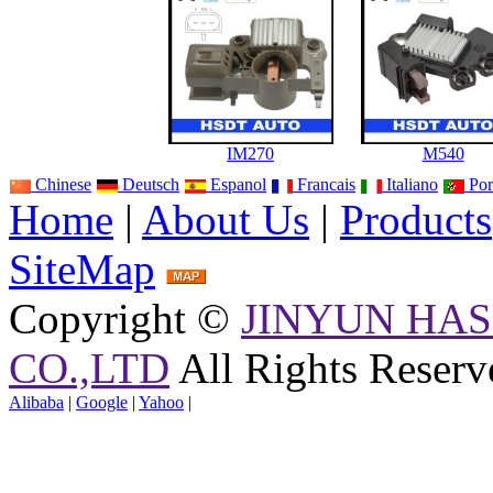
IM270
M540
Chinese
Deutsch
Espanol
Francais
Italiano
Por
Home
|
About Us
|
Products
SiteMap
Copyright ©
JINYUN HAS
CO.,LTD
All Rights Reserv
Alibaba
|
Google
|
Yahoo
|