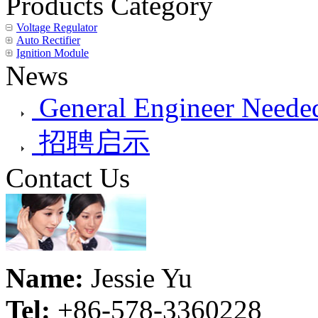
Products Category
Voltage Regulator
Auto Rectifier
Ignition Module
News
General Engineer Needed
招聘启示
Contact Us
Name:
Jessie Yu
Tel:
+86-578-3360228