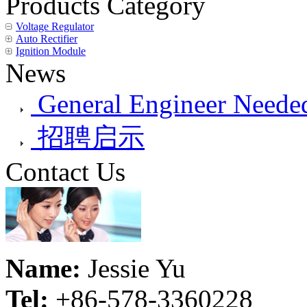
Products Category
Voltage Regulator
Auto Rectifier
Ignition Module
News
General Engineer Needed
招聘启示
Contact Us
Name:
Jessie Yu
Tel:
+86-578-3360228