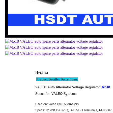
Details:
Product Detailes Description:
VALEO Auto Alternator Voltage Regulator
M518
Specs for:
VALEO
Systems
Used on: Valeo IR/IF Alternators
Specs: 12 Volt, B-Circuit, D-FR-L-D Terminals, 14.8 Vset