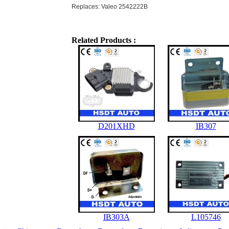
Replaces: Valeo 2542222B
Related Products :
D201XHD
IB307
IB303A
L105746