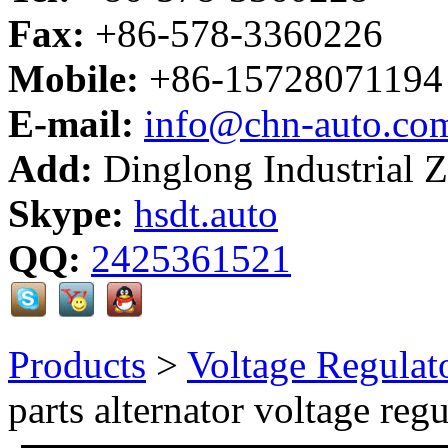
Fax:
+86-578-3360226
Mobile:
+86-15728071194
E-mail:
info@chn-auto.co
Add:
Dinglong Industrial 
Skype:
hsdt.auto
QQ:
2425361521
Products
>
Voltage Regulat
parts alternator voltage regu