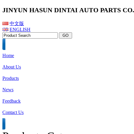
JINYUN HASUN DINTAI AUTO PARTS CO.,
中文版
ENGLISH
Home
About Us
Products
News
Feedback
Contact Us