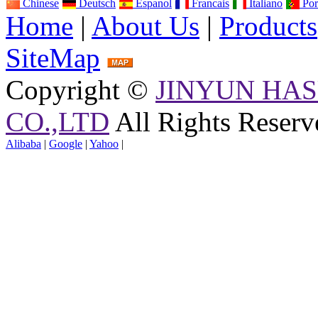
Chinese
Deutsch
Espanol
Francais
Italiano
Por
Home
|
About Us
|
Products
SiteMap
Copyright ©
JINYUN HAS
CO.,LTD
All Rights Reserv
Alibaba
|
Google
|
Yahoo
|