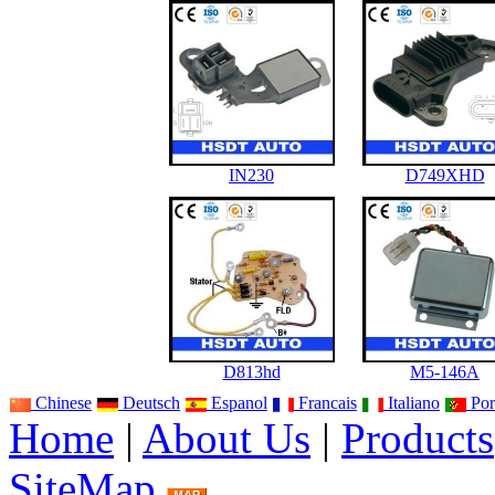
IN230
D749XHD
D813hd
M5-146A
Chinese
Deutsch
Espanol
Francais
Italiano
Por
Home
|
About Us
|
Products
SiteMap