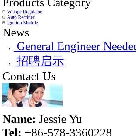
Products Category
Voltage Regulator
Auto Rectifier
Ignition Module
News
General Engineer Needed
招聘启示
Contact Us
Name:
Jessie Yu
Tel:
+86-578-3360228