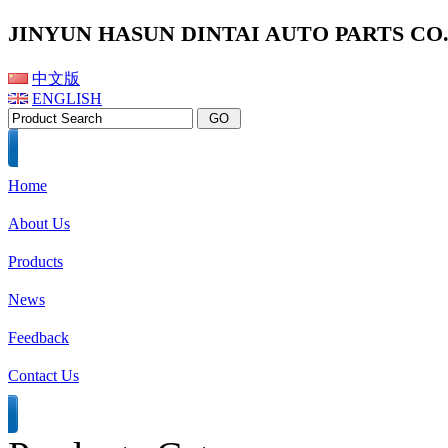
JINYUN HASUN DINTAI AUTO PARTS CO.,
中文版
ENGLISH
Home
About Us
Products
News
Feedback
Contact Us