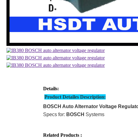
Details:
Product Detailes Description:
BOSCH Auto Alternator Voltage Regulat
Specs for:
BOSCH
Systems
Related Products :