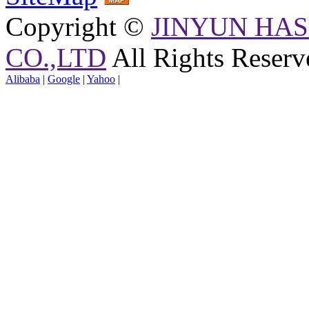
Copyright ©
JINYUN HAS
CO.,LTD
All Rights Reserv
Alibaba
|
Google
|
Yahoo
|