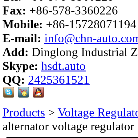
Fax:
+86-578-3360226
Mobile:
+86-15728071194
E-mail:
info@chn-auto.co
Add:
Dinglong Industrial 
Skype:
hsdt.auto
QQ:
2425361521
Products
>
Voltage Regulat
alternator voltage regulator