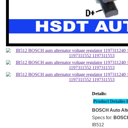
Details:
Product Detailes 
BOSCH Auto Alte
Specs for:
BOSC
IB512