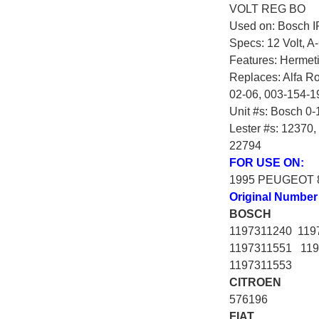
VOLT REG BO
Used on: Bosch IR
Specs: 12 Volt, A-
Features: Hermetic
Replaces: Alfa R
02-06, 003-154-1
Unit #s: Bosch 0-
Lester #s: 12370
22794
FOR USE ON:
1995 PEUGEOT 
Original Number
BOSCH
1197311240 119
1197311551 119
1197311553
CITROEN
576196
FIAT