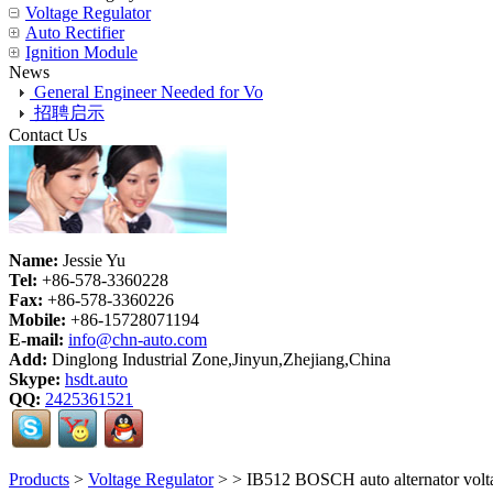
Voltage Regulator
Auto Rectifier
Ignition Module
News
General Engineer Needed for Vo
招聘启示
Contact Us
Name:
Jessie Yu
Tel:
+86-578-3360228
Fax:
+86-578-3360226
Mobile:
+86-15728071194
E-mail:
info@chn-auto.com
Add:
Dinglong Industrial Zone,Jinyun,Zhejiang,China
Skype:
hsdt.auto
QQ:
2425361521
Products
>
Voltage Regulator
>
> IB512 BOSCH auto alternator vol