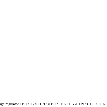
tage regulator 1197311240 1197311512 1197311551 1197311552 1197