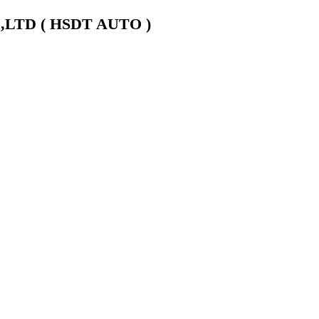
LTD ( HSDT AUTO )