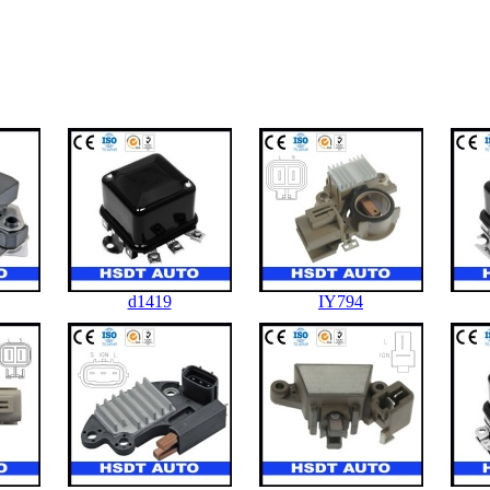
d1419
IY794