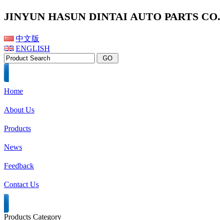
JINYUN HASUN DINTAI AUTO PARTS CO.,
中文版
ENGLISH
Home
About Us
Products
News
Feedback
Contact Us
Products Category