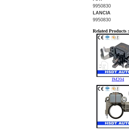
9950830
LANCIA
9950830
Related Products :
IM204