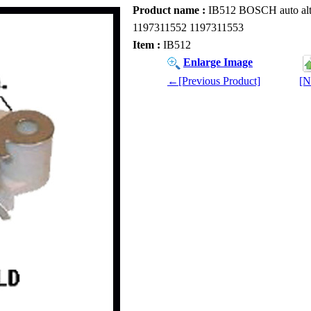
Product name :
IB512 BOSCH auto alte
1197311552 1197311553
Item :
IB512
Enlarge Image
←[Previous Product]
[N