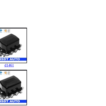
d1461