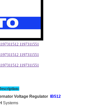
Description:
rnator Voltage Regulator
IB512
H
Systems