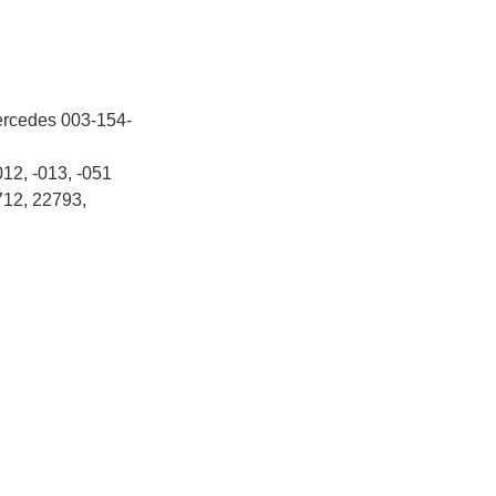
ercedes 003-154-
012, -013, -051
712, 22793,