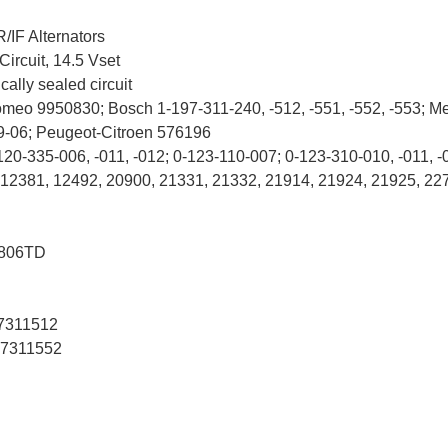
/IF Alternators
Circuit, 14.5 Vset
ally sealed circuit
omeo 9950830; Bosch 1-197-311-240, -512, -551, -552, -553; M
9-06; Peugeot-Citroen 576196
120-335-006, -011, -012; 0-123-110-007; 0-123-310-010, -011, -
, 12381, 12492, 20900, 21331, 21332, 21914, 21924, 21925, 22
806TD
7311512
7311552