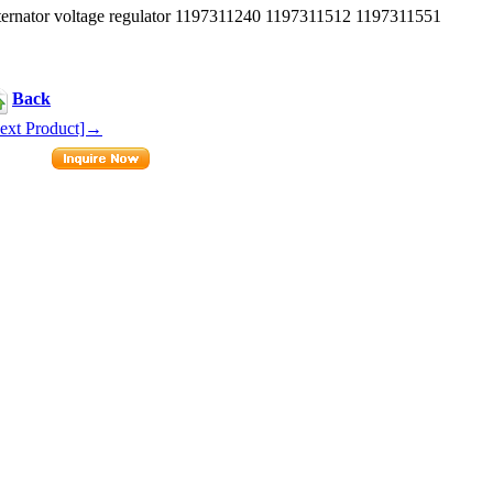
rnator voltage regulator 1197311240 1197311512 1197311551
Back
ext Product]→