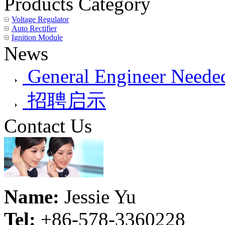
Products Category
Voltage Regulator
Auto Rectifier
Ignition Module
News
General Engineer Needed
招聘启示
Contact Us
Name:
Jessie Yu
Tel:
+86-578-3360228