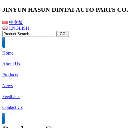
JINYUN HASUN DINTAI AUTO PARTS CO.,
中文版
ENGLISH
Home
About Us
Products
News
Feedback
Contact Us