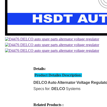
Details:
Product Detailes Description:
DELCO Auto Alternator Voltage Regulato
Specs for:
DELCO
Systems
Related Products :