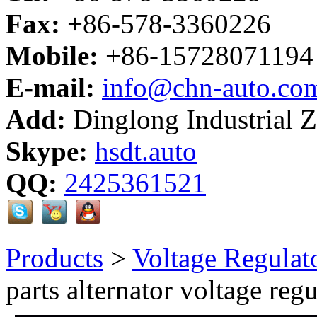
Fax:
+86-578-3360226
Mobile:
+86-15728071194
E-mail:
info@chn-auto.co
Add:
Dinglong Industrial 
Skype:
hsdt.auto
QQ:
2425361521
Products
>
Voltage Regulat
parts alternator voltage regu