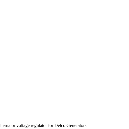
ernator voltage regulator for Delco Generators