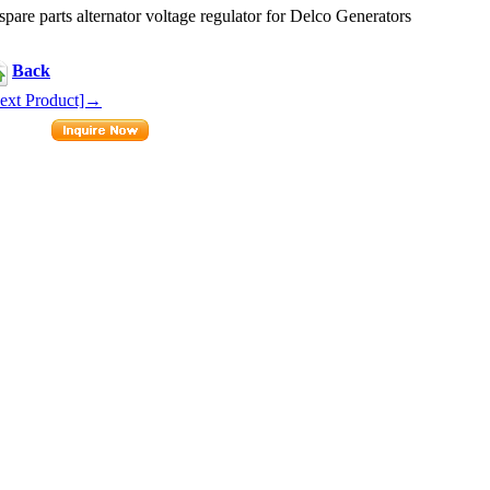
e parts alternator voltage regulator for Delco Generators
Back
ext Product]→