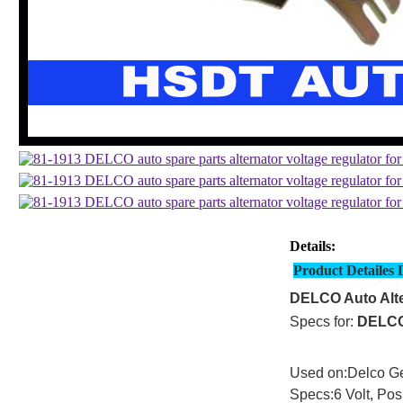
Details:
Product Detailes 
DELCO Auto Alte
Specs for:
DELC
Used on:Delco Ge
Specs:6 Volt, Pos.