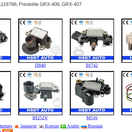
1118786; Prestolite GRX-406, GRX-407
D840
IH742
IH252V
M516
tugues
Japanese
Korean
Arabic
Russian
p