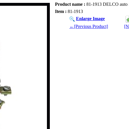
Product name :
81-1913 DELCO auto spar
Item :
81-1913
Enlarge Image
←[Previous Product]
[N