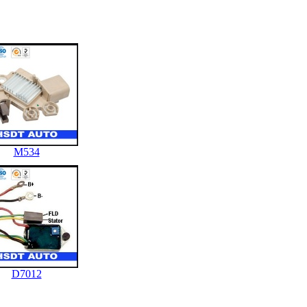
M534
D7012