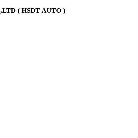
LTD ( HSDT AUTO )