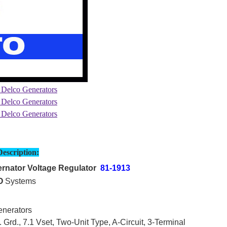
Description:
rnator Voltage Regulator
81-1913
O
Systems
nerators
 Grd., 7.1 Vset, Two-Unit Type, A-Circuit, 3-Terminal