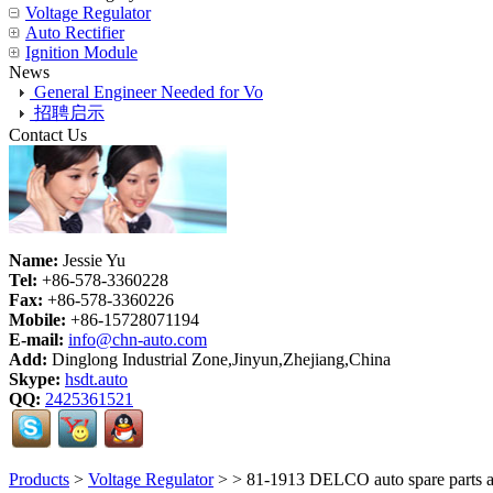
Voltage Regulator
Auto Rectifier
Ignition Module
News
General Engineer Needed for Vo
招聘启示
Contact Us
Name:
Jessie Yu
Tel:
+86-578-3360228
Fax:
+86-578-3360226
Mobile:
+86-15728071194
E-mail:
info@chn-auto.com
Add:
Dinglong Industrial Zone,Jinyun,Zhejiang,China
Skype:
hsdt.auto
QQ:
2425361521
Products
>
Voltage Regulator
>
> 81-1913 DELCO auto spare parts alt