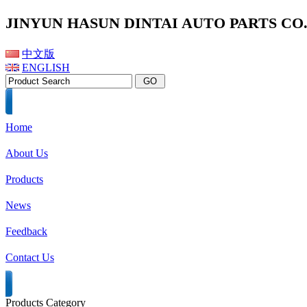
JINYUN HASUN DINTAI AUTO PARTS CO.,
中文版
ENGLISH
Home
About Us
Products
News
Feedback
Contact Us
Products Category