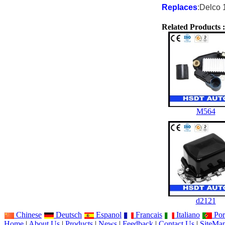
Replaces
:Delco 
Related Products :
M564
d2121
Chinese
Deutsch
Espanol
Francais
Italiano
Por
Home
|
About Us
|
Products
|
News
|
Feedback
|
Contact Us
|
SiteMa