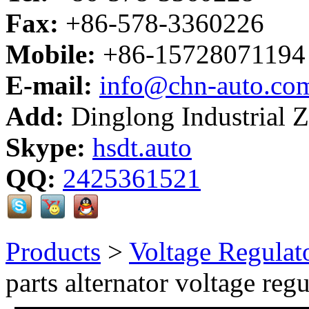
Fax:
+86-578-3360226
Mobile:
+86-15728071194
E-mail:
info@chn-auto.co
Add:
Dinglong Industrial 
Skype:
hsdt.auto
QQ:
2425361521
Products
>
Voltage Regulat
parts alternator voltage regu