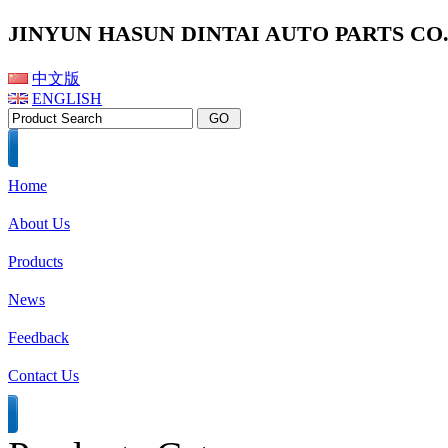
JINYUN HASUN DINTAI AUTO PARTS CO.,
中文版
ENGLISH
Home
About Us
Products
News
Feedback
Contact Us