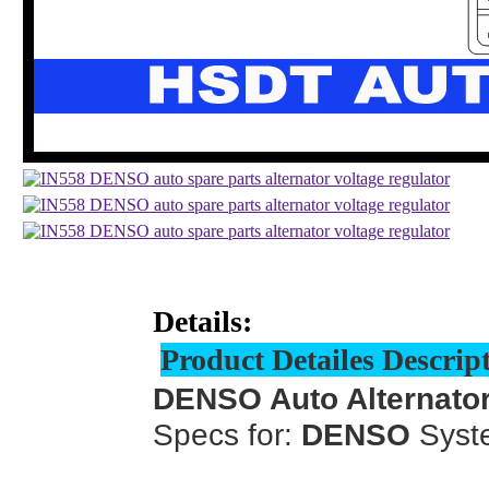
Details:
Product Detailes Descrip
DENSO Auto Alternator
Specs for:
DENSO
Syst