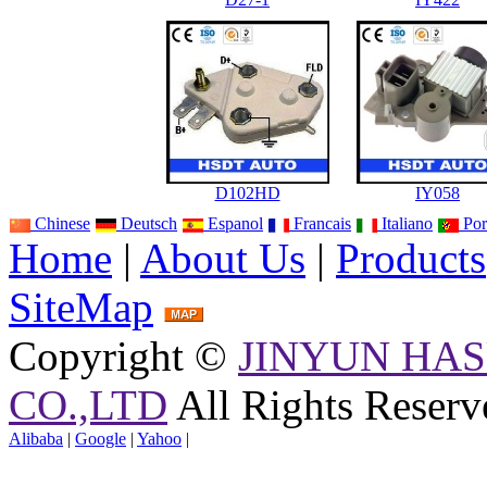
D102HD
IY058
Chinese
Deutsch
Espanol
Francais
Italiano
Por
Home
|
About Us
|
Products
SiteMap
Copyright ©
JINYUN HAS
CO.,LTD
All Rights Reserv
Alibaba
|
Google
|
Yahoo
|