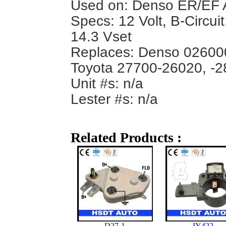
Used on: Denso ER/EF A
Specs: 12 Volt, B-Circui
14.3 Vset
Replaces: Denso 02600
Toyota 27700-26020, -2
Unit #s: n/a
Lester #s: n/a
Related Products :
D27-1
IY422