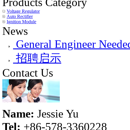
Products Category
Voltage Regulator
Auto Rectifier
Ignition Module
News
General Engineer Needed
招聘启示
Contact Us
Name:
Jessie Yu
Tel:
+86-578-3360228