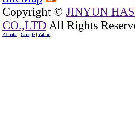
Copyright ©
JINYUN HAS
CO.,LTD
All Rights Reserv
Alibaba
|
Google
|
Yahoo
|