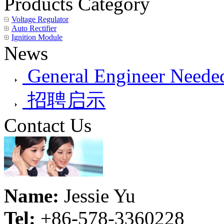
Products Category
Voltage Regulator
Auto Rectifier
Ignition Module
News
General Engineer Needed
招聘启示
Contact Us
Name:
Jessie Yu
Tel:
+86-578-3360228