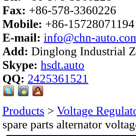
Fax:
+86-578-3360226
Mobile:
+86-15728071194
E-mail:
info@chn-auto.co
Add:
Dinglong Industrial 
Skype:
hsdt.auto
QQ:
2425361521
Products
>
Voltage Regulat
spare parts alternator voltag