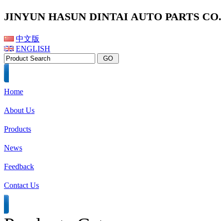
JINYUN HASUN DINTAI AUTO PARTS CO.,
中文版
ENGLISH
Home
About Us
Products
News
Feedback
Contact Us