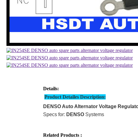
Details:
Product Detailes Description:
DENSO Auto Alternator Voltage Regulat
Specs for:
DENSO
Systems
Related Products :