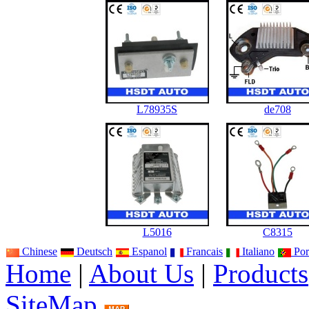
L78935S
de708
L5016
C8315
Chinese
Deutsch
Espanol
Francais
Italiano
Por
Home
|
About Us
|
Products
SiteMap