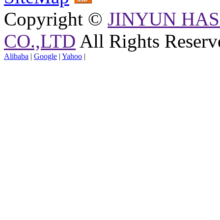
Copyright ©
JINYUN HAS
CO.,LTD
All Rights Reserv
Alibaba
|
Google
|
Yahoo
|