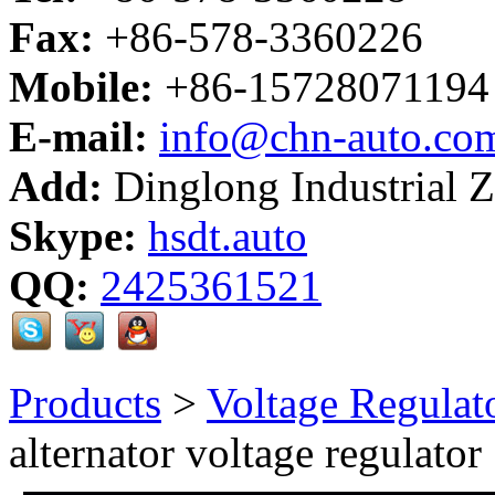
Fax:
+86-578-3360226
Mobile:
+86-15728071194
E-mail:
info@chn-auto.co
Add:
Dinglong Industrial 
Skype:
hsdt.auto
QQ:
2425361521
Products
>
Voltage Regulat
alternator voltage regulator