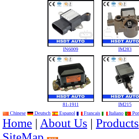
IN6009
IM283
81-1911
IM215
Chinese
Deutsch
Espanol
Francais
Italiano
Por
Home
|
About Us
|
Products
SiteMap