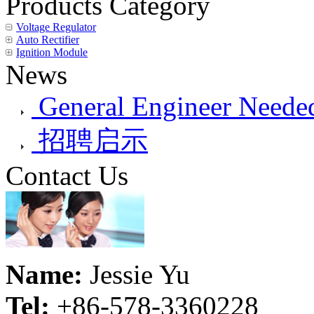
Products Category
Voltage Regulator
Auto Rectifier
Ignition Module
News
General Engineer Needed
招聘启示
Contact Us
Name:
Jessie Yu
Tel:
+86-578-3360228