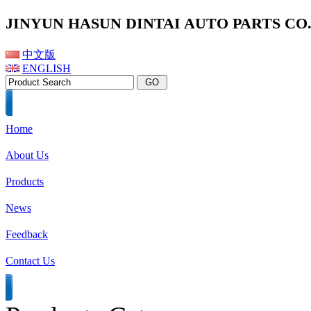
JINYUN HASUN DINTAI AUTO PARTS CO.,
中文版
ENGLISH
Home
About Us
Products
News
Feedback
Contact Us