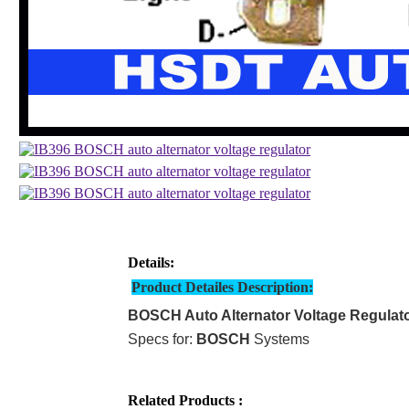
Details:
Product Detailes Description:
BOSCH Auto Alternator Voltage Regulat
Specs for:
BOSCH
Systems
Related Products :