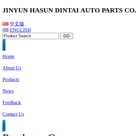
JINYUN HASUN DINTAI AUTO PARTS CO.,
中文版
ENGLISH
Home
About Us
Products
News
Feedback
Contact Us