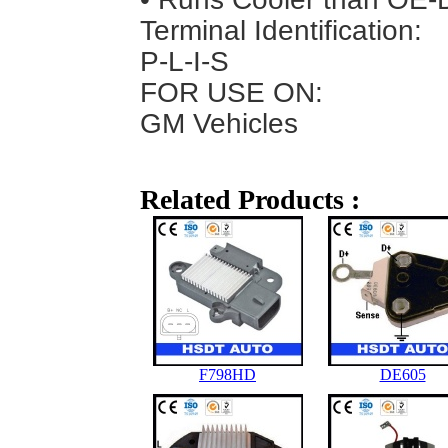
Terminal Identification:
P-L-I-S
FOR USE ON:
GM Vehicles
Related Products :
F798HD
DE605