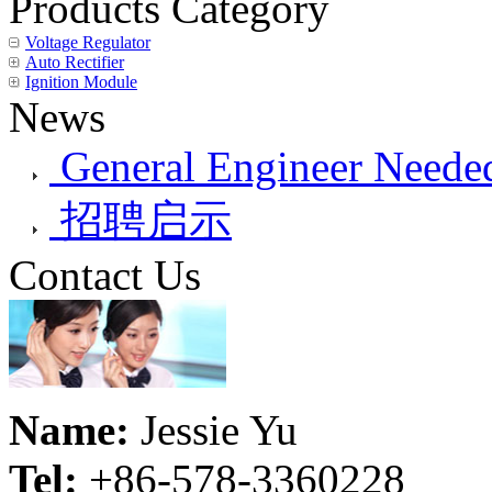
Products Category
Voltage Regulator
Auto Rectifier
Ignition Module
News
General Engineer Needed
招聘启示
Contact Us
Name:
Jessie Yu
Tel:
+86-578-3360228