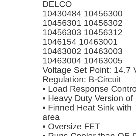
DELCO
10430484 10456300
10456301 10456302
10456303 10456312
1046154 10463001
10463002 10463003
10463004 10463005
Voltage Set Point: 14.7 
Regulation: B-Circuit
• Load Response Control
• Heavy Duty Version of
• Finned Heat Sink wit
area
• Oversize FET
• Runs Cooler than OE