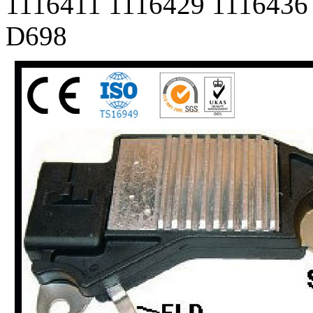
1116411 1116429 1116436
D698