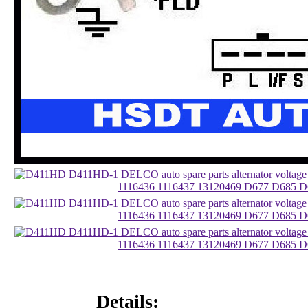
Details: