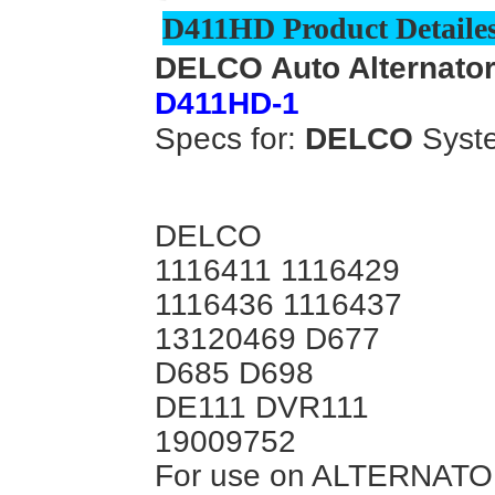
D411HD Product Detailes
DELCO Auto Alternator
D411HD-1
Specs for:
DELCO
Syst
DELCO
1116411 1116429
1116436 1116437
13120469 D677
D685 D698
DE111 DVR111
19009752
For use on ALTERNATO