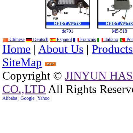
de701
M5-518
Chinese
Deutsch
Espanol
Francais
Italiano
Por
Home
|
About Us
|
Products
SiteMap
Copyright ©
JINYUN HAS
CO.,LTD
All Rights Reserv
Alibaba
|
Google
|
Yahoo
|