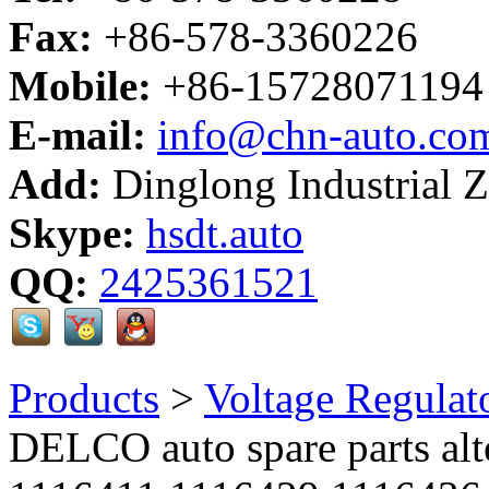
Fax:
+86-578-3360226
Mobile:
+86-15728071194
E-mail:
info@chn-auto.co
Add:
Dinglong Industrial 
Skype:
hsdt.auto
QQ:
2425361521
Products
>
Voltage Regulat
DELCO auto spare parts alte