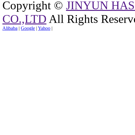
Copyright ©
JINYUN HAS
CO.,LTD
All Rights Reserv
Alibaba
|
Google
|
Yahoo
|