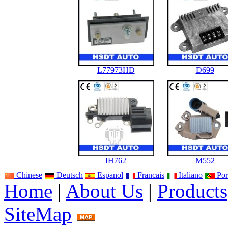
L77973HD
D699
IH762
M552
Chinese
Deutsch
Espanol
Francais
Italiano
Por
Home
|
About Us
|
Products
SiteMap