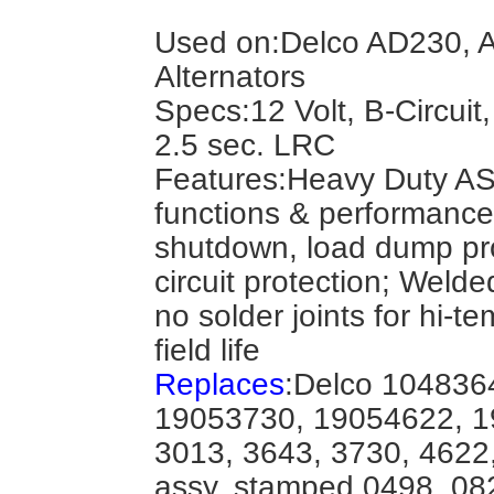
Used on:Delco AD230, A
Alternators
Specs:12 Volt, B-Circuit
2.5 sec. LRC
Features:Heavy Duty A
functions & performance:
shutdown, load dump pro
circuit protection; Welde
no solder joints for hi-t
field life
Replaces
:Delco 104836
19053730, 19054622, 1
3013, 3643, 3730, 4622, 
assy. stamped 0498, 08