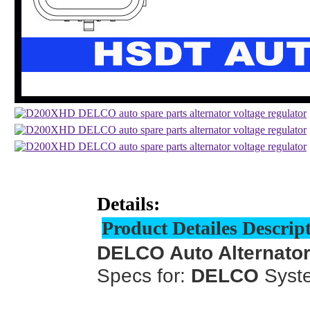
Details:
Product Detailes Descrip
DELCO Auto Alternator
Specs for:
DELCO
Syst