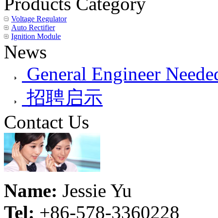
Products Category
Voltage Regulator
Auto Rectifier
Ignition Module
News
General Engineer Needed
招聘启示
Contact Us
Name:
Jessie Yu
Tel:
+86-578-3360228