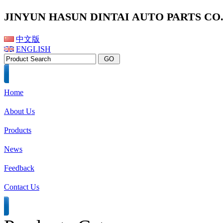
JINYUN HASUN DINTAI AUTO PARTS CO.,
中文版
ENGLISH
Home
About Us
Products
News
Feedback
Contact Us