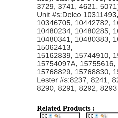
3729, 3741, 4621, 5071
Unit #s:Delco 10311493
10346705, 10442782, 1
10480234, 10480285, 1
10480341, 10480383, 1
15062413,
15162839, 15744910, 1
15754097A, 15755616,
15768829, 15768830, 
Lester #s:8237, 8241, 8
8290, 8291, 8292, 8293
Related Products :