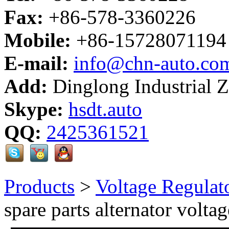
Fax:
+86-578-3360226
Mobile:
+86-15728071194
E-mail:
info@chn-auto.co
Add:
Dinglong Industrial 
Skype:
hsdt.auto
QQ:
2425361521
Products
>
Voltage Regulat
spare parts alternator voltag