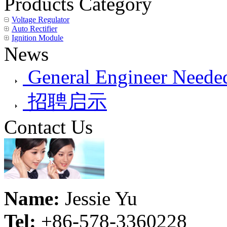
Products Category
Voltage Regulator
Auto Rectifier
Ignition Module
News
General Engineer Needed
招聘启示
Contact Us
Name:
Jessie Yu
Tel:
+86-578-3360228