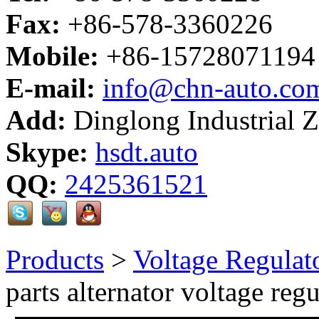
Fax:
+86-578-3360226
Mobile:
+86-15728071194
E-mail:
info@chn-auto.co
Add:
Dinglong Industrial 
Skype:
hsdt.auto
QQ:
2425361521
Products
>
Voltage Regulat
parts alternator voltage regu