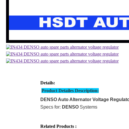
Details:
Product Detailes Description:
DENSO Auto Alternator Voltage Regulat
Specs for:
DENSO
Systems
Related Products :