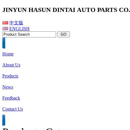
JINYUN HASUN DINTAI AUTO PARTS CO.,
中文版
ENGLISH
Home
About Us
Products
News
Feedback
Contact Us