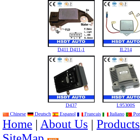
D411 D411-1
IL214
D437
L95300S
Chinese
Deutsch
Espanol
Francais
Italiano
Por
Home
|
About Us
|
Products
SiteMap