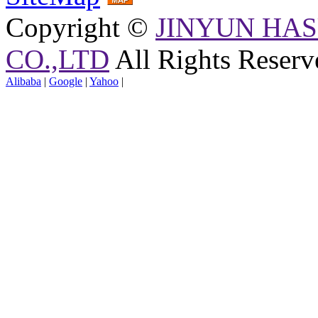
Copyright ©
JINYUN HAS
CO.,LTD
All Rights Reserv
Alibaba
|
Google
|
Yahoo
|