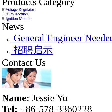
Products Category
Voltage Regulator
Auto Rectifier
Ignition Module
News
General Engineer Needed
招聘启示
Contact Us
Name:
Jessie Yu
Tel:
+86-578-3360228