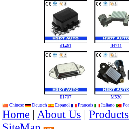
d1461
IH711
IH707
M530
Chinese
Deutsch
Espanol
Francais
Italiano
Por
Home
|
About Us
|
Products
SiteMap