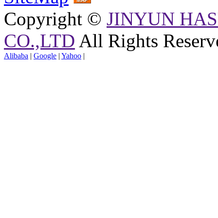
Copyright ©
JINYUN HAS
CO.,LTD
All Rights Reserv
Alibaba
|
Google
|
Yahoo
|