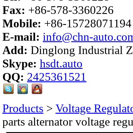
Fax:
+86-578-3360226
Mobile:
+86-15728071194
E-mail:
info@chn-auto.co
Add:
Dinglong Industrial 
Skype:
hsdt.auto
QQ:
2425361521
Products
>
Voltage Regulat
parts alternator voltage regu