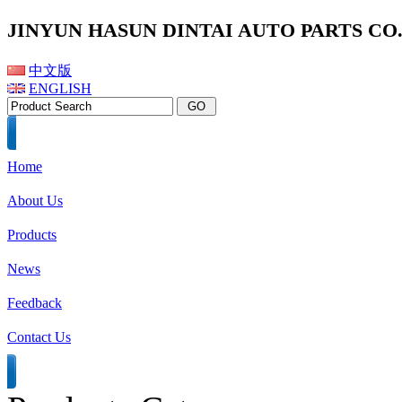
JINYUN HASUN DINTAI AUTO PARTS CO.,
中文版
ENGLISH
Home
About Us
Products
News
Feedback
Contact Us