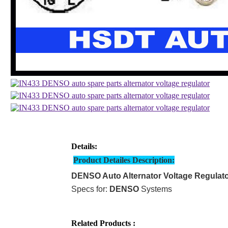
Details:
Product Detailes Description:
DENSO Auto Alternator Voltage Regulat
Specs for:
DENSO
Systems
Related Products :